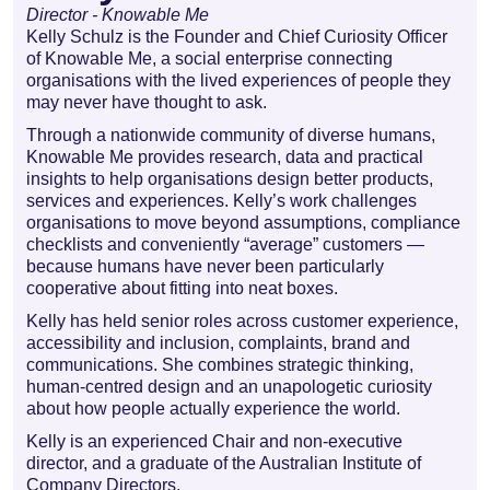
Director - Knowable Me
Kelly Schulz is the Founder and Chief Curiosity Officer
of Knowable Me, a social enterprise connecting
organisations with the lived experiences of people they
may never have thought to ask.
Through a nationwide community of diverse humans,
Knowable Me provides research, data and practical
insights to help organisations design better products,
services and experiences. Kelly’s work challenges
organisations to move beyond assumptions, compliance
checklists and conveniently “average” customers —
because humans have never been particularly
cooperative about fitting into neat boxes.
Kelly has held senior roles across customer experience,
accessibility and inclusion, complaints, brand and
communications. She combines strategic thinking,
human-centred design and an unapologetic curiosity
about how people actually experience the world.
Kelly is an experienced Chair and non-executive
director, and a graduate of the Australian Institute of
Company Directors.