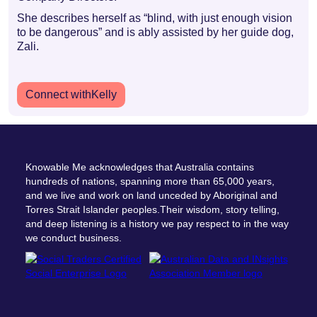
She describes herself as “blind, with just enough vision
to be dangerous” and is ably assisted by her guide dog,
Zali.
Connect with
Kelly
Knowable Me acknowledges that Australia contains
hundreds of nations, spanning more than 65,000 years,
and we live and work on land unceded by Aboriginal and
Torres Strait Islander peoples.Their wisdom, story telling,
and deep listening is a history we pay respect to in the way
we conduct business.