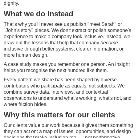
dignity.
What we do instead
That's why you'll never see us publish "meet Sarah" or
"John's story" pieces. We don't extract or polish someone's
experience to make a company look inclusive. Instead, we
draw out the lessons that help that company
become
inclusive through better systems, clearer information, or
more human design.
A case study makes you remember one person. An insight
helps you recognise the next hundred like them.
Every pattern we share has been shaped by diverse
contributors who participate as equals, not subjects. We
combine survey data, interviews, and contextual
observations to understand what's working, what's not, and
where friction hides.
Why this matters for our clients
Our clients value our work because it gives them something
they can act on: a map of issues, opportunities, and design
decisions that make inclusion real — not performative.