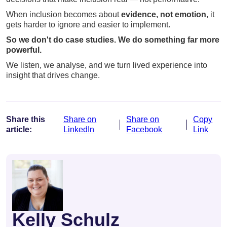
When inclusion becomes about
evidence, not emotion
, it
gets harder to ignore and easier to implement.
So we don't do case studies. We do something far more
powerful.
We listen, we analyse, and we turn lived experience into
insight that drives change.
Share this
Share on
Share on
Copy
article:
LinkedIn
Facebook
Link
Kelly Schulz