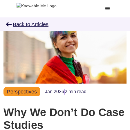
arrow_left_alt
Back to Articles
Perspectives
Jan 2026
2 min read
Why We Don’t Do Case
Studies