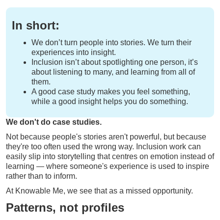
In short:
We don’t turn people into stories. We turn their
experiences into insight.
Inclusion isn’t about spotlighting one person, it’s
about listening to many, and learning from all of
them.
A good case study makes you feel something,
while a good insight helps you do something.
We don't do case studies.
Not because people's stories aren't powerful, but because
they're too often used the wrong way. Inclusion work can
easily slip into storytelling that centres on emotion instead of
learning — where someone's experience is used to inspire
rather than to inform.
At Knowable Me, we see that as a missed opportunity.
Patterns, not profiles