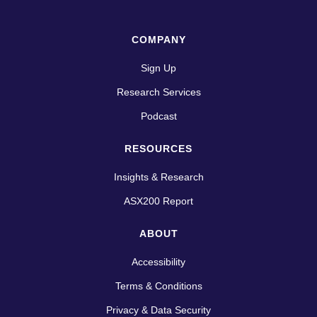
COMPANY
Sign Up
Research Services
Podcast
RESOURCES
Insights & Research
ASX200 Report
ABOUT
Accessibility
Terms & Conditions
Privacy & Data Security