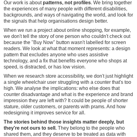
Our work is about
patterns, not profiles
. We bring together
the experiences of many people with different disabilities,
backgrounds, and ways of navigating the world, and look for
the signals that help organisations design better.
When we run a project about online shopping, for example,
we don't tell the story of one person who couldn't check out
because the "Buy Now" button wasn't labelled for screen
readers. We look at what that moment represents: a design
pattern that excludes anyone who uses assistive
technology, and a fix that benefits everyone who shops at
speed, is distracted, or has low vision.
When we research store accessibility, we don't just highlight
a single wheelchair user struggling with a counter that's too
high. We analyse the implications: who else does that
counter disadvantage and what is the experience and brand
impression they are left with? It could be people of shorter
stature, older customers, or parents with prams. And how
redesigning it improves service for all.
The stories behind those insights matter deeply, but
they're not ours to sell.
They belong to the people who
shared them, and they deserve to be treated as data with